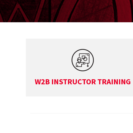
W2B INSTRUCTOR TRAINING