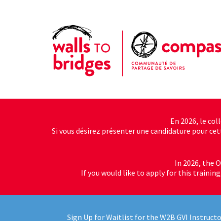
En 2026, le col
Si vous désirez présenter une candidature pour cette
In 2026, the O
If you would like to apply for this trainin
Sign Up for Waitlist for the W2B GVI Instructo