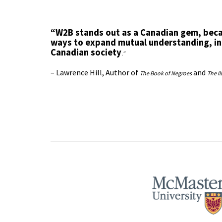
“W2B stands out as a Canadian gem, beca
ways to expand mutual understanding, in
Canadian society
.”
– Lawrence Hill, Author of
and
The Book of Negroes
The Il