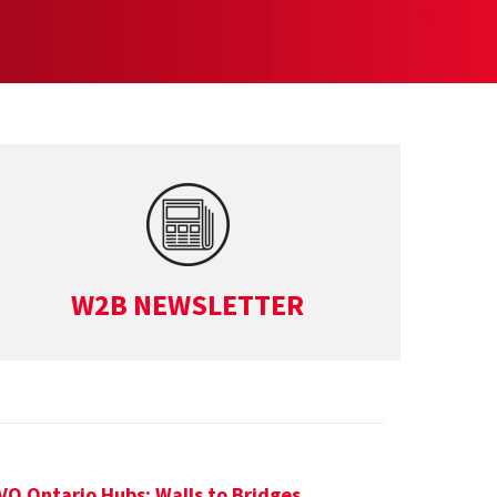
W2B NEWSLETTER
VO Ontario Hubs: Walls to Bridges