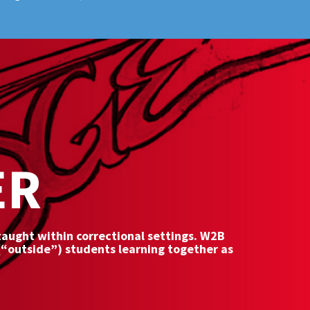
ER
 taught within correctional settings. W2B
(“outside”) students learning together as