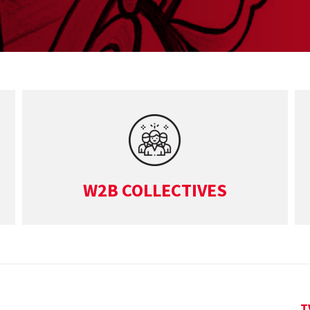
W2B COLLECTIVES
T