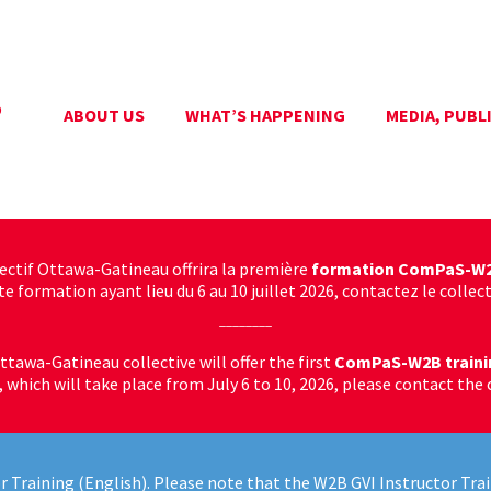
ABOUT US
WHAT’S HAPPENING
MEDIA, PUBL
lectif Ottawa-Gatineau offrira la première
formation ComPaS-W
 formation ayant lieu du 6 au 10 juillet 2026, contactez le collecti
________
ttawa-Gatineau collective will offer the first
ComPaS-W2B traini
g, which will take place from July 6 to 10, 2026, please contact the 
r Training (English). Please note that the W2B GVI Instructor Trai