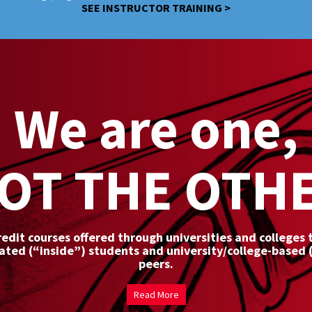
SEE INSTRUCTOR TRAINING >
We are one,
OT THE OTH
redit courses offered through universities and colleges
rated (“inside”) students and university/college-based 
peers.
Read More