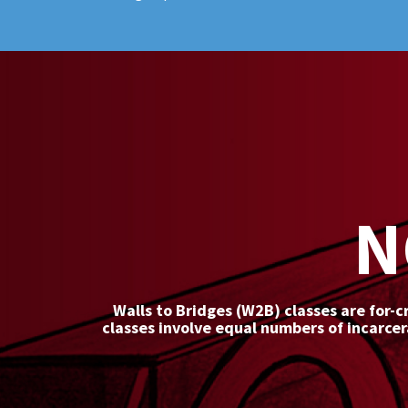
N
Walls to Bridges (W2B) classes are for-c
classes involve equal numbers of incarce