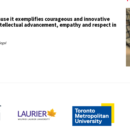
use it exemplifies courageous and innovative
tellectual advancement, empathy and respect in
legal