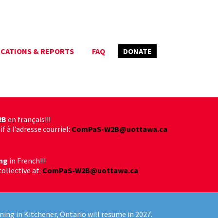
ICATIONS & REPORTS
FAQ
DONATE
2B
en français!!!
f à l’adresse courriel:
ComPaS-W2B@uottawa.ca
ng
in French!!!
collective at:
ComPaS-W2B@uottawa.ca
ning in Kitchener, Ontario will resume in 2027.