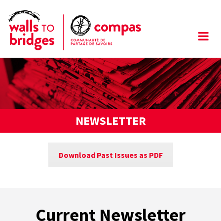
NEWSLETTER
Download Past Issues as PDF
Current Newsletter